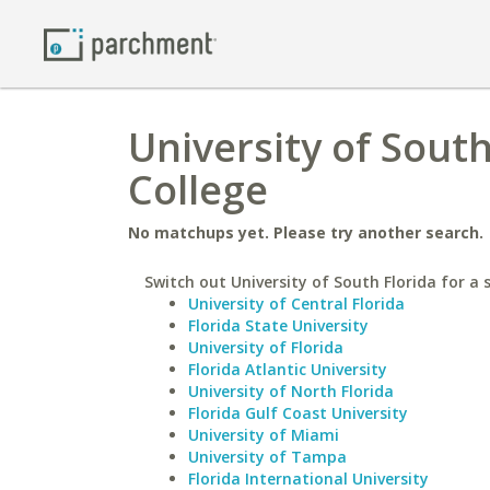
University of Sout
College
No matchups yet. Please try another search.
Switch out University of South Florida for a s
University of Central Florida
Florida State University
University of Florida
Florida Atlantic University
University of North Florida
Florida Gulf Coast University
University of Miami
University of Tampa
Florida International University