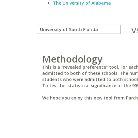
The University of Alabama
v
Methodology
This is a "revealed preference" tool. For e
admitted to both of these schools. The num
students who were admitted to both schools 
To test for statistical significance at the 95
We hope you enjoy this new tool from Parchm