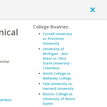
College Rivalries:
nical
Cornell University
vs. Princeton
University
University of
Michigan - Ann
Arbor vs. Ohio
imilar
State University -
Columbus
Smith College vs.
Wellesley College
Yale University vs.
Harvard University
Boston College vs.
University of Notre
 Campus
Dame