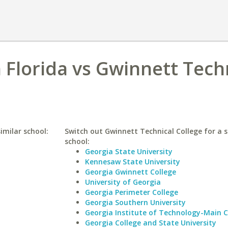
h Florida vs Gwinnett Tech
imilar school:
Switch out Gwinnett Technical College for a s
school:
Georgia State University
Kennesaw State University
Georgia Gwinnett College
University of Georgia
Georgia Perimeter College
Georgia Southern University
Georgia Institute of Technology-Main
Georgia College and State University