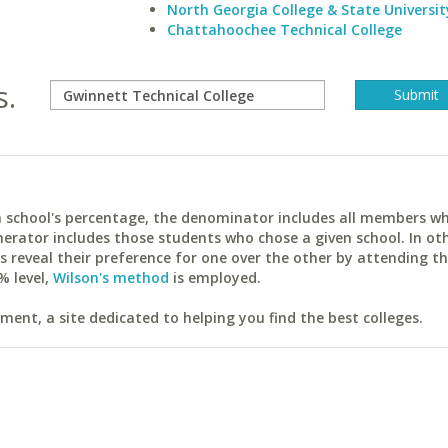
North Georgia College & State Universit
Chattahoochee Technical College
s.
ach school's percentage, the denominator includes all members w
erator includes those students who chose a given school. In ot
reveal their preference for one over the other by attending th
% level,
Wilson's method
is employed.
ent, a site dedicated to helping you find the best colleges.