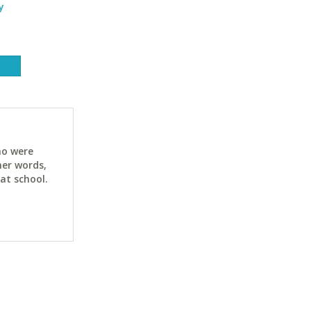
y
ho were
her words,
at school.