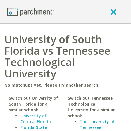
University of South
Florida vs Tennessee
Technological
University
No matchups yet. Please try another search.
Switch out University of
Switch out Tennessee
South Florida for a
Technological
similar school:
University for a similar
University of
school:
Central Florida
The University of
Florida State
Tennessee