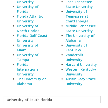
University
East Tennessee
University of
State University
Florida
University of
Florida Atlantic
Tennessee at
University
Chattanooga
University of
Middle Tennessee
North Florida
State University
Florida Gulf Coast
The University of
University
Alabama
University of
University of
Miami
Kentucky
University of
Vanderbilt
Tampa
University
Florida
Harvard University
International
Western Kentucky
University
University
The University of
Austin Peay State
Alabama
University