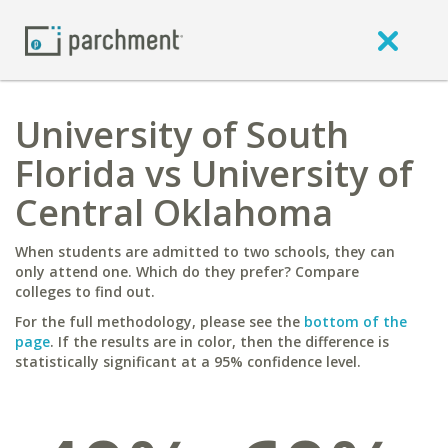
University of South
Florida vs University of
Central Oklahoma
When students are admitted to two schools, they can
only attend one. Which do they prefer? Compare
colleges to find out.
For the full methodology, please see the
bottom of the
page
. If the results are in color, then the difference is
statistically significant at a 95% confidence level.