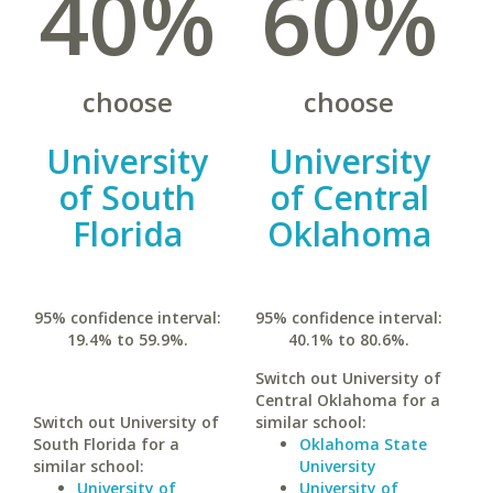
40%
60%
choose
choose
University
University
of South
of Central
Florida
Oklahoma
95% confidence interval:
95% confidence interval:
19.4% to 59.9%.
40.1% to 80.6%.
Switch out University of
Central Oklahoma for a
Switch out University of
similar school:
South Florida for a
Oklahoma State
similar school:
University
University of
University of