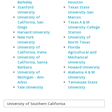
Berkeley
Houston
Stanford
Texas State
University
University-San
University of
Marcos
California, San
Texas A & M
Diego
University-College
Harvard University
Station
New York
University of
University
North Texas
University of
Florida
California, Irvine
Agricultural and
University of
Mechanical
California, Santa
University
Barbara
Howard University
University of
Alabama A & M
Michigan - Ann
University
Arbor
Tennessee State
Yale University
University