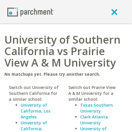
University of Southern
California vs Prairie
View A & M University
No matchups yet. Please try another search.
Switch out University of
Switch out Prairie View
Southern California for
A & M University for a
a similar school:
similar school:
University of
Texas Southern
California, Los
University
Angeles
Clark Atlanta
University of
University
California,
University of