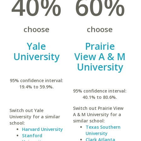
40%
60%
choose
choose
Yale
Prairie
University
View A & M
University
95% confidence interval:
19.4% to 59.9%.
95% confidence interval:
40.1% to 80.6%.
Switch out Prairie View
Switch out Yale
A & M University for a
University for a similar
similar school:
school:
Texas Southern
Harvard University
University
Stanford
Clark Atlanta