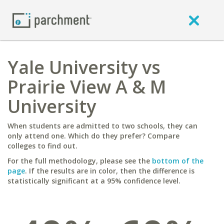
Yale University vs
Prairie View A & M
University
When students are admitted to two schools, they can
only attend one. Which do they prefer? Compare
colleges to find out.
For the full methodology, please see the
bottom of the
page
. If the results are in color, then the difference is
statistically significant at a 95% confidence level.