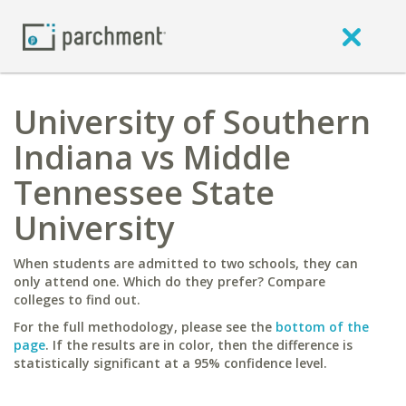
University of Southern
Indiana vs Middle
Tennessee State
University
When students are admitted to two schools, they can
only attend one. Which do they prefer? Compare
colleges to find out.
For the full methodology, please see the
bottom of the
page
. If the results are in color, then the difference is
statistically significant at a 95% confidence level.