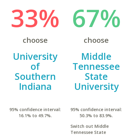
33%
67%
choose
choose
University
Middle
of
Tennessee
Southern
State
Indiana
University
95% confidence interval:
95% confidence interval:
16.1% to 49.7%.
50.3% to 83.9%.
Switch out Middle
Tennessee State