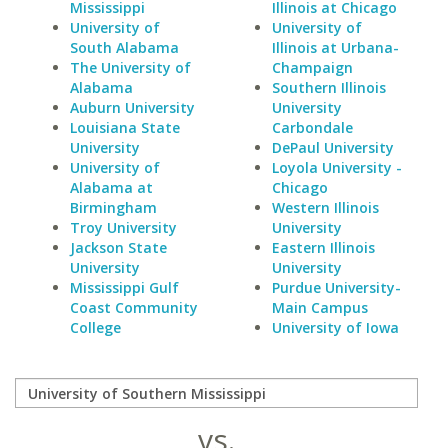
Mississippi
Illinois at Chicago
University of
University of
South Alabama
Illinois at Urbana-
The University of
Champaign
Alabama
Southern Illinois
Auburn University
University
Louisiana State
Carbondale
University
DePaul University
University of
Loyola University -
Alabama at
Chicago
Birmingham
Western Illinois
Troy University
University
Jackson State
Eastern Illinois
University
University
Mississippi Gulf
Purdue University-
Coast Community
Main Campus
College
University of Iowa
vs.