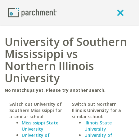
University of Southern
Mississippi vs
Northern Illinois
University
No matchups yet. Please try another search.
Switch out University of
Switch out Northern
Southern Mississippi for
Illinois University for a
a similar school:
similar school:
Mississippi State
Illinois State
University
University
University of
University of