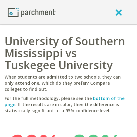
University of Southern
Mississippi vs
Tuskegee University
When students are admitted to two schools, they can
only attend one. Which do they prefer? Compare
colleges to find out.
For the full methodology, please see the
bottom of the
page
. If the results are in color, then the difference is
statistically significant at a 95% confidence level.