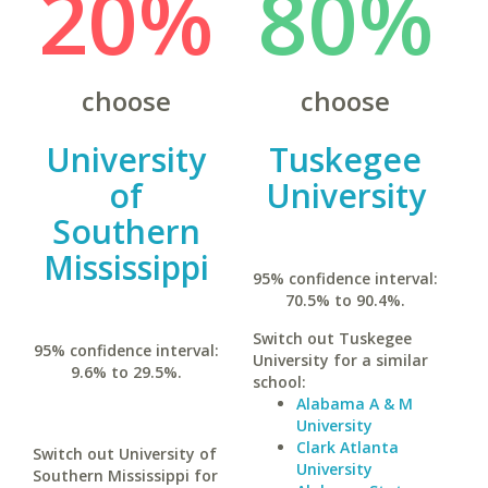
20%
80%
choose
choose
University
Tuskegee
of
University
Southern
Mississippi
95% confidence interval:
70.5% to 90.4%.
Switch out Tuskegee
95% confidence interval:
University for a similar
9.6% to 29.5%.
school:
Alabama A & M
University
Clark Atlanta
Switch out University of
University
Southern Mississippi for