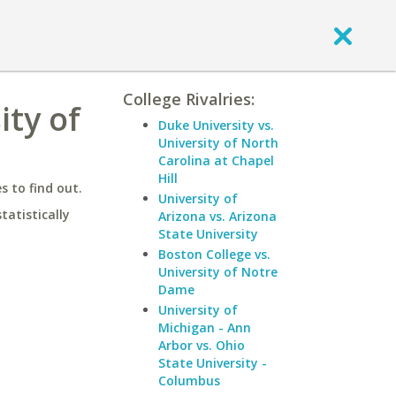
College Rivalries:
ity of
Duke University vs.
University of North
Carolina at Chapel
Hill
 to find out.
University of
statistically
Arizona vs. Arizona
State University
Boston College vs.
University of Notre
Dame
University of
Michigan - Ann
Arbor vs. Ohio
State University -
Columbus