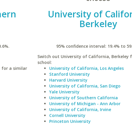
hern
University of Califo
Berkeley
0.6%.
95% confidence interval: 19.4% to 59
Switch out University of California, Berkeley f
school:
 for a similar
University of California, Los Angeles
Stanford University
Harvard University
University of California, San Diego
Yale University
University of Southern California
University of Michigan - Ann Arbor
University of California, Irvine
Cornell University
Princeton University