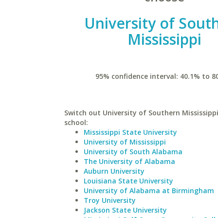
University of Sout
Mississippi
95% confidence interval: 40.1% to 8
Switch out University of Southern Mississippi
school:
Mississippi State University
University of Mississippi
University of South Alabama
The University of Alabama
Auburn University
Louisiana State University
University of Alabama at Birmingham
Troy University
Jackson State University