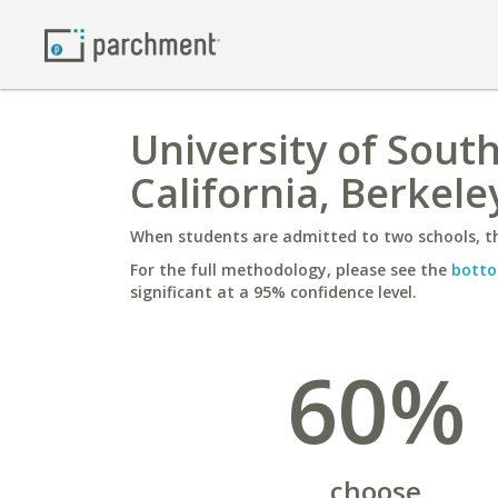
University of South
California, Berkele
When students are admitted to two schools, th
For the full methodology, please see the
botto
significant at a 95% confidence level.
60%
choose