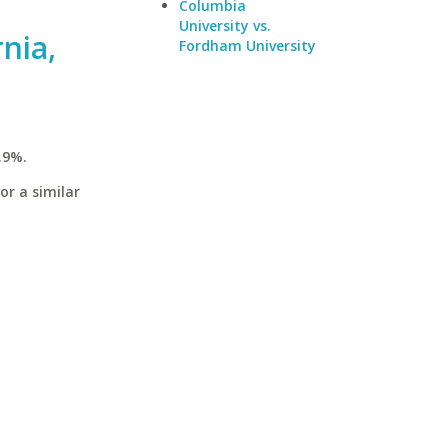
Columbia
University vs.
rnia,
Fordham University
.9%.
or a similar