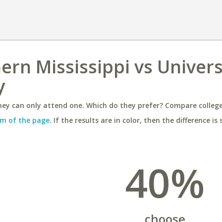
ern Mississippi vs Univers
y
ey can only attend one. Which do they prefer? Compare colleges
m of the page
. If the results are in color, then the difference is 
40%
choose