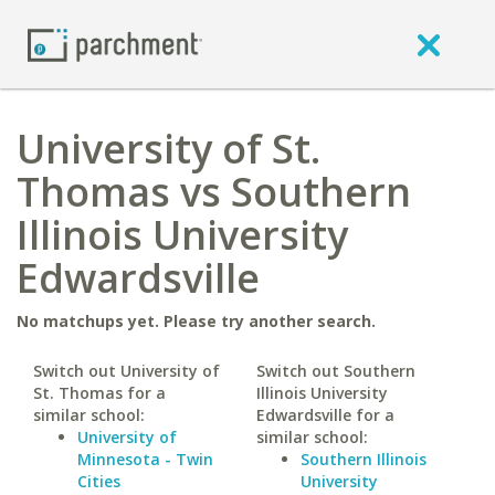
University of St.
Thomas vs Southern
Illinois University
Edwardsville
No matchups yet. Please try another search.
Switch out University of
Switch out Southern
St. Thomas for a
Illinois University
similar school:
Edwardsville for a
University of
similar school:
Minnesota - Twin
Southern Illinois
Cities
University