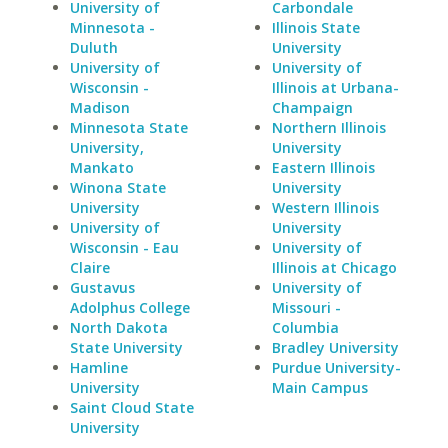
University of
Carbondale
Minnesota -
Illinois State
Duluth
University
University of
University of
Wisconsin -
Illinois at Urbana-
Madison
Champaign
Minnesota State
Northern Illinois
University,
University
Mankato
Eastern Illinois
Winona State
University
University
Western Illinois
University of
University
Wisconsin - Eau
University of
Claire
Illinois at Chicago
Gustavus
University of
Adolphus College
Missouri -
North Dakota
Columbia
State University
Bradley University
Hamline
Purdue University-
University
Main Campus
Saint Cloud State
University