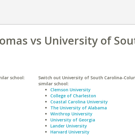
homas vs University of Sou
ilar school:
Switch out University of South Carolina-Colu
similar school:
Clemson University
College of Charleston
Coastal Carolina University
The University of Alabama
Winthrop University
University of Georgia
Lander University
Harvard University