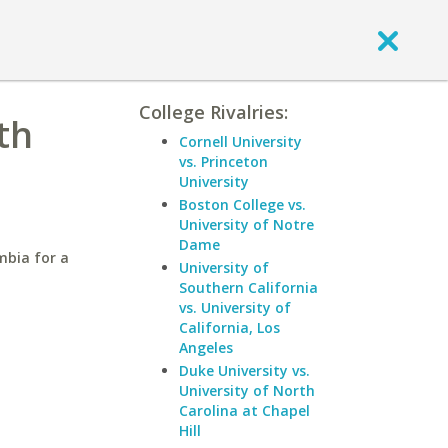
College Rivalries:
th
Cornell University
vs. Princeton
University
Boston College vs.
University of Notre
Dame
mbia for a
University of
Southern California
vs. University of
California, Los
Angeles
Duke University vs.
University of North
Carolina at Chapel
Hill