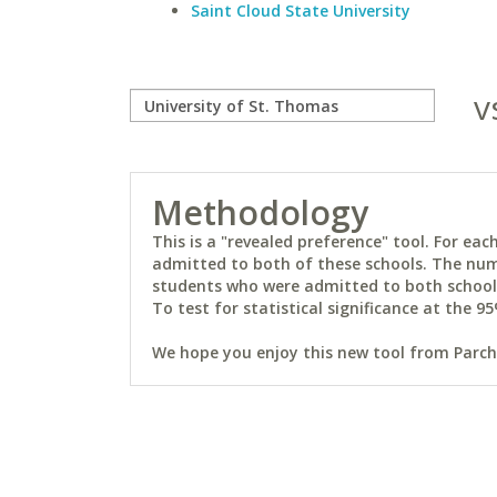
Saint Cloud State University
v
Methodology
This is a "revealed preference" tool. For e
admitted to both of these schools. The num
students who were admitted to both schools 
To test for statistical significance at the 95
We hope you enjoy this new tool from Parchm