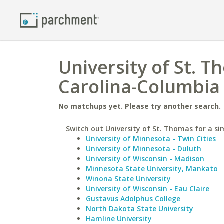
University of St. T
Carolina-Columbia
No matchups yet. Please try another search.
Switch out University of St. Thomas for a sim
University of Minnesota - Twin Cities
University of Minnesota - Duluth
University of Wisconsin - Madison
Minnesota State University, Mankato
Winona State University
University of Wisconsin - Eau Claire
Gustavus Adolphus College
North Dakota State University
Hamline University