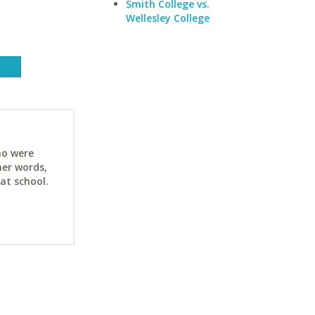
Smith College vs.
Wellesley College
ho were
her words,
at school.