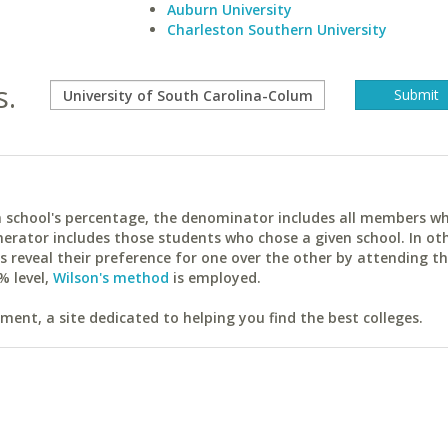
Auburn University
Charleston Southern University
s.
ach school's percentage, the denominator includes all members w
erator includes those students who chose a given school. In ot
reveal their preference for one over the other by attending th
% level,
Wilson's method
is employed.
ent, a site dedicated to helping you find the best colleges.