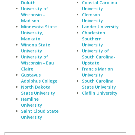
Duluth
Coastal Carolina
University of
University
Wisconsin -
Clemson
Madison
University
Minnesota State
Lander University
University,
Charleston
Mankato
Southern
Winona State
University
University
University of
University of
South Carolina-
Wisconsin - Eau
Upstate
Claire
Francis Marion
Gustavus
University
Adolphus College
South Carolina
North Dakota
State University
State University
Claflin University
Hamline
University
Saint Cloud State
University