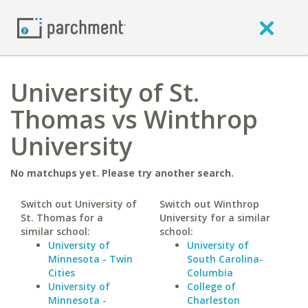
University of St.
Thomas vs Winthrop
University
No matchups yet. Please try another search.
Switch out University of
Switch out Winthrop
St. Thomas for a
University for a similar
similar school:
school:
University of
University of
Minnesota - Twin
South Carolina-
Cities
Columbia
University of
College of
Minnesota -
Charleston