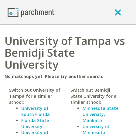
University of Tampa vs
Bemidji State
University
No matchups yet. Please try another search.
Switch out University of
Switch out Bemidji
Tampa for a similar
State University for a
school:
similar school:
University of
Minnesota State
South Florida
University,
Florida State
Mankato
University
University of
University of
Minnesota -