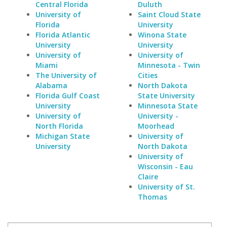
Central Florida
Duluth
University of
Saint Cloud State
Florida
University
Florida Atlantic
Winona State
University
University
University of
University of
Miami
Minnesota - Twin
The University of
Cities
Alabama
North Dakota
Florida Gulf Coast
State University
University
Minnesota State
University of
University -
North Florida
Moorhead
Michigan State
University of
University
North Dakota
University of
Wisconsin - Eau
Claire
University of St.
Thomas