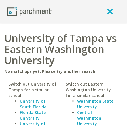
University of Tampa vs
Eastern Washington
University
No matchups yet. Please try another search.
Switch out University of
Switch out Eastern
Tampa for a similar
Washington University
school:
for a similar school:
University of
Washington State
South Florida
University
Florida State
Central
University
Washington
University of
University