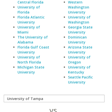
Central Florida
Western
University of
Washington
Florida
University
Florida Atlantic
University of
University
Washington
University of
Georgia State
Miami
University
The University of
Dominican
Alabama
University
Florida Gulf Coast
Arizona State
University
University
University of
University of
North Florida
Oregon
Michigan State
University of
University
Kentucky
Seattle Pacific
University
vs.