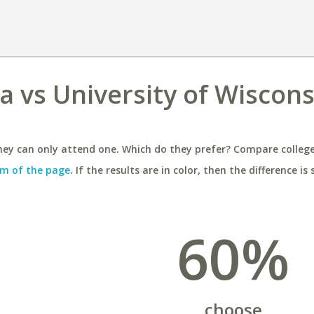
 vs University of Wiscons
ey can only attend one. Which do they prefer? Compare colleges
m of the page
. If the results are in color, then the difference is 
60%
choose