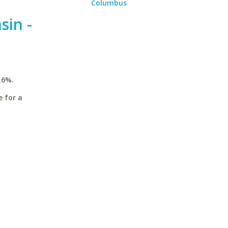
Columbus
sin -
.6%.
e for a