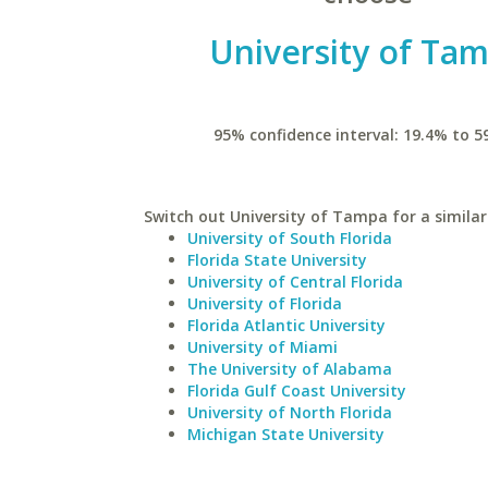
University of Ta
95% confidence interval: 19.4% to 5
Switch out University of Tampa for a similar
University of South Florida
Florida State University
University of Central Florida
University of Florida
Florida Atlantic University
University of Miami
The University of Alabama
Florida Gulf Coast University
University of North Florida
Michigan State University