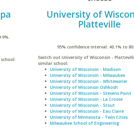
mpa
University of Wiscon
Platteville
9.9%.
95% confidence interval: 40.1% to 80
Switch out University of Wisconsin - Plattevill
 school:
similar school:
University of Wisconsin - Madison
University of Wisconsin - Milwaukee
University of Wisconsin - Whitewater
University of Wisconsin Oshkosh
University of Wisconsin - Stevens Point
University of Wisconsin - La Crosse
University of Wisconsin - Stout
University of Wisconsin - Eau Claire
University of Minnesota - Twin Cities
Milwaukee School of Engineering