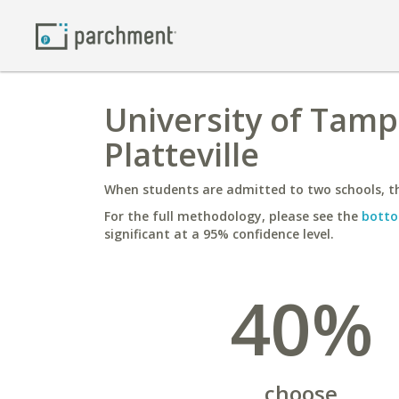
University of Tampa
Platteville
When students are admitted to two schools, th
For the full methodology, please see the
botto
significant at a 95% confidence level.
40%
choose