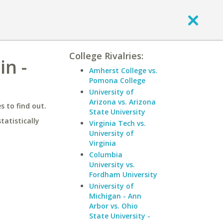
College Rivalries:
in -
Amherst College vs.
Pomona College
University of
Arizona vs. Arizona
 to find out.
State University
statistically
Virginia Tech vs.
University of
Virginia
Columbia
University vs.
Fordham University
University of
Michigan - Ann
Arbor vs. Ohio
State University -