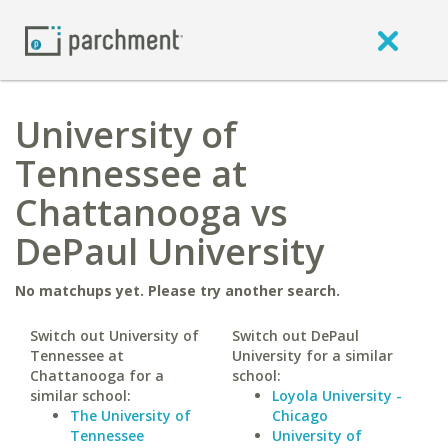
University of
Tennessee at
Chattanooga vs
DePaul University
No matchups yet. Please try another search.
Switch out University of
Switch out DePaul
Tennessee at
University for a similar
Chattanooga for a
school:
similar school:
Loyola University -
The University of
Chicago
Tennessee
University of