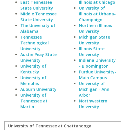
East Tennessee
Illinois at Chicago
State University
University of
Middle Tennessee
Illinois at Urbana-
State University
Champaign
The University of
Northern Illinois
Alabama
University
Tennessee
Michigan State
Technological
University
University
Illinois State
Austin Peay State
University
University
Indiana University
University of
- Bloomington
Kentucky
Purdue University-
University of
Main Campus
Memphis
University of
Auburn University
Michigan - Ann
University of
Arbor
Tennessee at
Northwestern
Martin
University