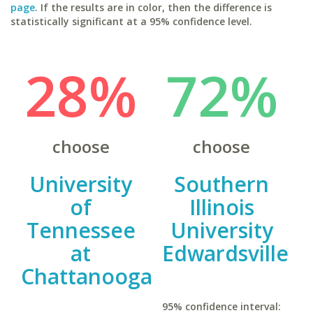
page
. If the results are in color, then the difference is
statistically significant at a 95% confidence level.
28%
72%
choose
choose
University
Southern
of
Illinois
Tennessee
University
at
Edwardsville
Chattanooga
95% confidence interval: