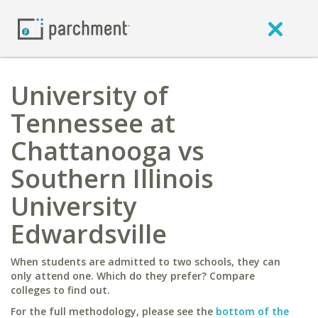
University of
Tennessee at
Chattanooga vs
Southern Illinois
University
Edwardsville
When students are admitted to two schools, they can
only attend one. Which do they prefer? Compare
colleges to find out.
For the full methodology, please see the
bottom of the