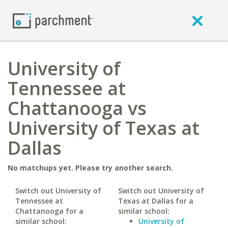
University of
Tennessee at
Chattanooga vs
University of Texas at
Dallas
No matchups yet. Please try another search.
Switch out University of
Switch out University of
Tennessee at
Texas at Dallas for a
Chattanooga for a
similar school:
similar school:
University of