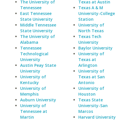
The University of
Texas at Austin
Tennessee
Texas A & M
East Tennessee
University-College
State University
Station
Middle Tennessee
University of
State University
North Texas
The University of
Texas Tech
Alabama
University
Tennessee
Baylor University
Technological
University of
University
Texas at
Austin Peay State
Arlington
University
University of
University of
Texas at San
Kentucky
Antonio
University of
University of
Memphis
Houston
Auburn University
Texas State
University of
University-San
Tennessee at
Marcos
Martin
Harvard University