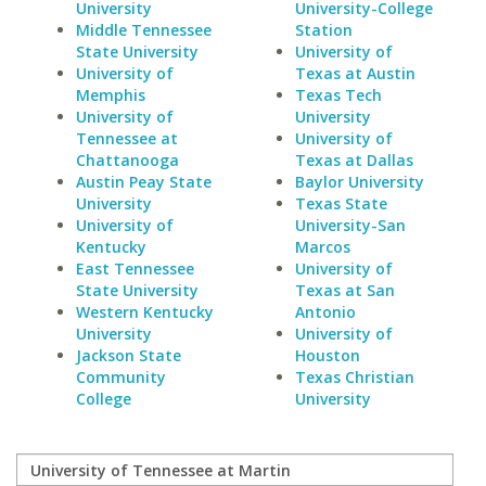
University
University-College
Middle Tennessee
Station
State University
University of
University of
Texas at Austin
Memphis
Texas Tech
University of
University
Tennessee at
University of
Chattanooga
Texas at Dallas
Austin Peay State
Baylor University
University
Texas State
University of
University-San
Kentucky
Marcos
East Tennessee
University of
State University
Texas at San
Western Kentucky
Antonio
University
University of
Jackson State
Houston
Community
Texas Christian
College
University