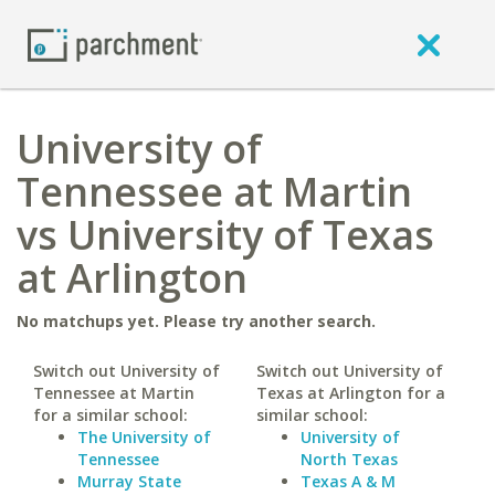
University of
Tennessee at Martin
vs University of Texas
at Arlington
No matchups yet. Please try another search.
Switch out University of
Switch out University of
Tennessee at Martin
Texas at Arlington for a
for a similar school:
similar school:
The University of
University of
Tennessee
North Texas
Murray State
Texas A & M