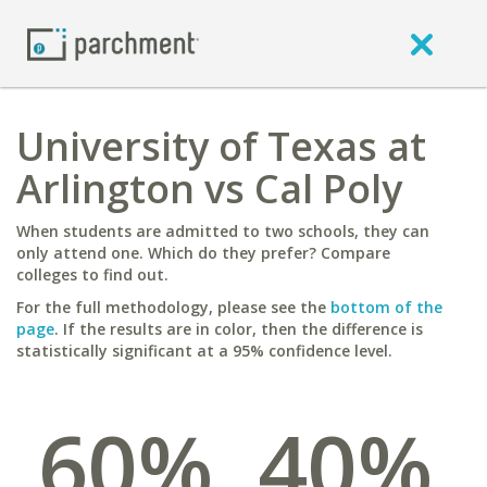
University of Texas at
Arlington vs Cal Poly
When students are admitted to two schools, they can
only attend one. Which do they prefer? Compare
colleges to find out.
For the full methodology, please see the
bottom of the
page
. If the results are in color, then the difference is
statistically significant at a 95% confidence level.
60%
40%