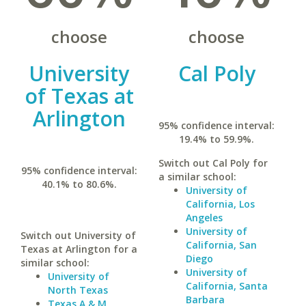
choose
choose
University
Cal Poly
of Texas at
Arlington
95% confidence interval:
19.4% to 59.9%.
Switch out Cal Poly for
95% confidence interval:
a similar school:
40.1% to 80.6%.
University of
California, Los
Angeles
University of
Switch out University of
California, San
Texas at Arlington for a
Diego
similar school:
University of
University of
California, Santa
North Texas
Barbara
Texas A & M