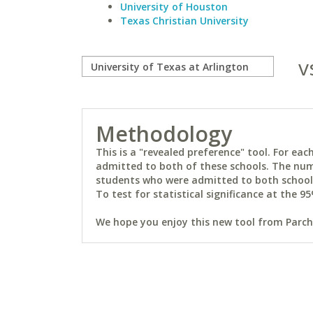
University of Houston
Texas Christian University
v
Methodology
This is a "revealed preference" tool. For e
admitted to both of these schools. The num
students who were admitted to both schools 
To test for statistical significance at the 95
We hope you enjoy this new tool from Parchm