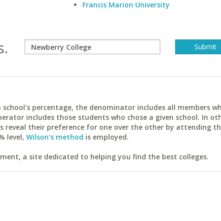
Francis Marion University
s.
ach school's percentage, the denominator includes all members w
erator includes those students who chose a given school. In ot
reveal their preference for one over the other by attending th
% level,
Wilson's method
is employed.
ent, a site dedicated to helping you find the best colleges.