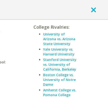
College Rivalries:
University of
Arizona vs. Arizona
State University
Yale University vs.
Harvard University
Stanford University
ool:
vs. University of
California, Berkeley
Boston College vs.
University of Notre
Dame
Amherst College vs.
Pomona College