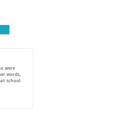
ho were
her words,
at school.