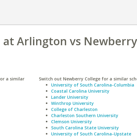
s at Arlington vs Newberry
or a similar
Switch out Newberry College for a similar sch
University of South Carolina-Columbia
Coastal Carolina University
Lander University
Winthrop University
College of Charleston
Charleston Southern University
Clemson University
South Carolina State University
University of South Carolina-Upstate