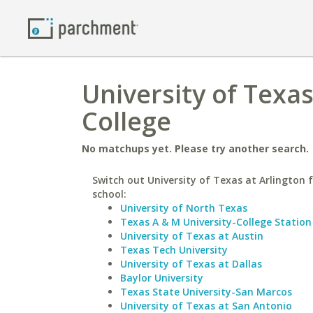
University of Texa
College
No matchups yet. Please try another search.
Switch out University of Texas at Arlington f
school:
University of North Texas
Texas A & M University-College Station
University of Texas at Austin
Texas Tech University
University of Texas at Dallas
Baylor University
Texas State University-San Marcos
University of Texas at San Antonio