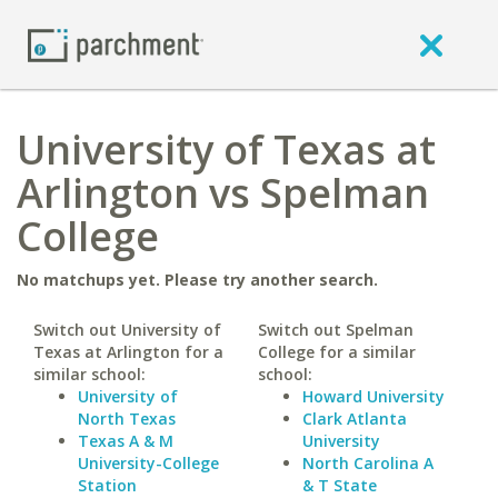
University of Texas at
Arlington vs Spelman
College
No matchups yet. Please try another search.
Switch out University of
Switch out Spelman
Texas at Arlington for a
College for a similar
similar school:
school:
University of
Howard University
North Texas
Clark Atlanta
Texas A & M
University
University-College
North Carolina A
Station
& T State