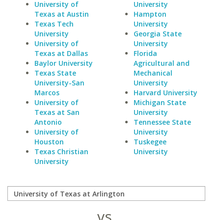
University of
University
Texas at Austin
Hampton
Texas Tech
University
University
Georgia State
University of
University
Texas at Dallas
Florida
Baylor University
Agricultural and
Texas State
Mechanical
University-San
University
Marcos
Harvard University
University of
Michigan State
Texas at San
University
Antonio
Tennessee State
University of
University
Houston
Tuskegee
Texas Christian
University
University
vs.