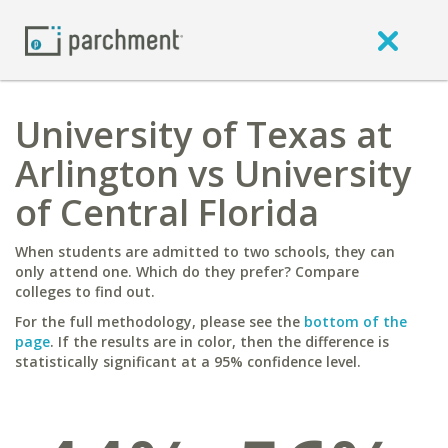
University of Texas at
Arlington vs University
of Central Florida
When students are admitted to two schools, they can
only attend one. Which do they prefer? Compare
colleges to find out.
For the full methodology, please see the
bottom of the
page
. If the results are in color, then the difference is
statistically significant at a 95% confidence level.