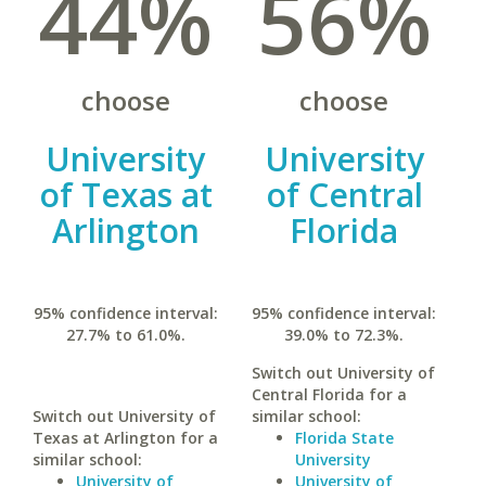
44%
56%
choose
choose
University
University
of Texas at
of Central
Arlington
Florida
95% confidence interval:
95% confidence interval:
27.7% to 61.0%.
39.0% to 72.3%.
Switch out University of
Central Florida for a
Switch out University of
similar school:
Texas at Arlington for a
Florida State
similar school:
University
University of
University of