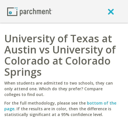
University of Texas at
Austin vs University of
Colorado at Colorado
Springs
When students are admitted to two schools, they can
only attend one. Which do they prefer? Compare
colleges to find out.
For the full methodology, please see the
bottom of the
page
. If the results are in color, then the difference is
statistically significant at a 95% confidence level.