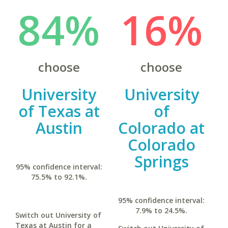
84%
16%
choose
choose
University
University
of Texas at
of
Austin
Colorado at
Colorado
Springs
95% confidence interval:
75.5% to 92.1%.
95% confidence interval:
7.9% to 24.5%.
Switch out University of
Texas at Austin for a