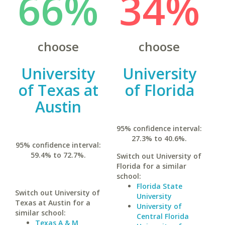
66%
34%
choose
choose
University
University
of Texas at
of Florida
Austin
95% confidence interval:
27.3% to 40.6%.
95% confidence interval:
59.4% to 72.7%.
Switch out University of
Florida for a similar
school:
Florida State
Switch out University of
University
Texas at Austin for a
University of
similar school:
Central Florida
Texas A & M