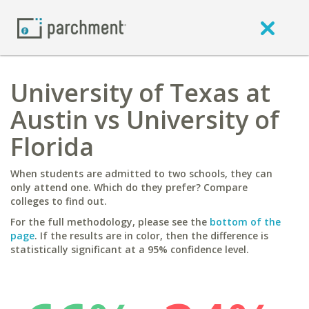
University of Texas at
Austin vs University of
Florida
When students are admitted to two schools, they can
only attend one. Which do they prefer? Compare
colleges to find out.
For the full methodology, please see the
bottom of the
page
. If the results are in color, then the difference is
statistically significant at a 95% confidence level.