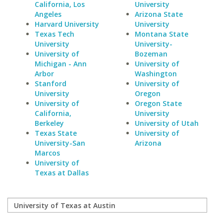
California, Los
University
Angeles
Arizona State
Harvard University
University
Texas Tech
Montana State
University
University-
University of
Bozeman
Michigan - Ann
University of
Arbor
Washington
Stanford
University of
University
Oregon
University of
Oregon State
California,
University
Berkeley
University of Utah
Texas State
University of
University-San
Arizona
Marcos
University of
Texas at Dallas