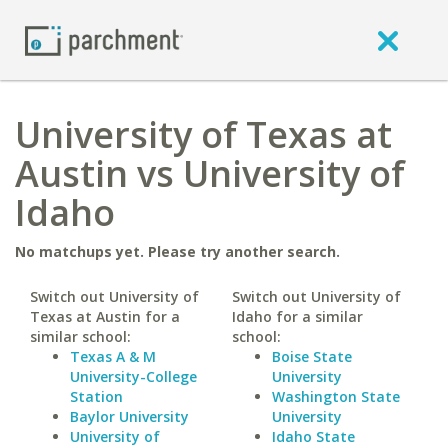
University of Texas at
Austin vs University of
Idaho
No matchups yet. Please try another search.
Switch out University of
Switch out University of
Texas at Austin for a
Idaho for a similar
similar school:
school:
Texas A & M
Boise State
University-College
University
Station
Washington State
Baylor University
University
University of
Idaho State