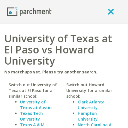
University of Texas at
El Paso vs Howard
University
No matchups yet. Please try another search.
Switch out University of
Switch out Howard
Texas at El Paso for a
University for a similar
similar school:
school:
University of
Clark Atlanta
Texas at Austin
University
Texas Tech
Hampton
University
University
Texas A & M
North Carolina A