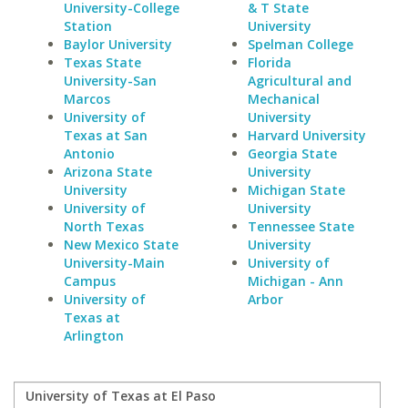
University-College
& T State
Station
University
Baylor University
Spelman College
Texas State
Florida
University-San
Agricultural and
Marcos
Mechanical
University of
University
Texas at San
Harvard University
Antonio
Georgia State
Arizona State
University
University
Michigan State
University of
University
North Texas
Tennessee State
New Mexico State
University
University-Main
University of
Campus
Michigan - Ann
University of
Arbor
Texas at
Arlington