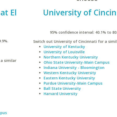
at El
University of Cincin
95% confidence interval: 40.1% to 80
9.9%.
Switch out University of Cincinnati for a simil
University of Kentucky
University of Louisville
Northern Kentucky University
 a similar
Ohio State University-Main Campus
Indiana University - Bloomington
Western Kentucky University
Eastern Kentucky University
Purdue University-Main Campus
Ball State University
Harvard University
mpus