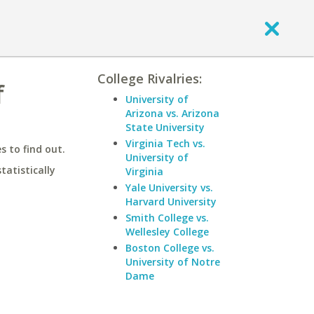
College Rivalries:
f
University of
Arizona vs. Arizona
State University
Virginia Tech vs.
 to find out.
University of
statistically
Virginia
Yale University vs.
Harvard University
Smith College vs.
Wellesley College
Boston College vs.
University of Notre
Dame