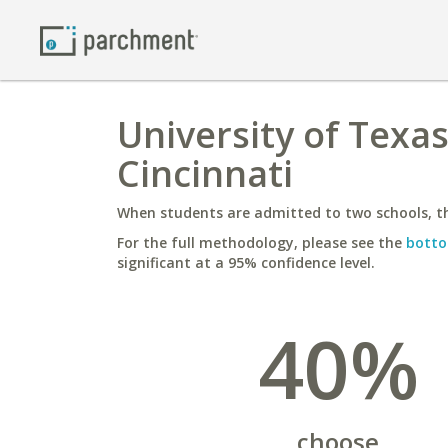
University of Texas
Cincinnati
When students are admitted to two schools, th
For the full methodology, please see the
botto
significant at a 95% confidence level.
40%
choose