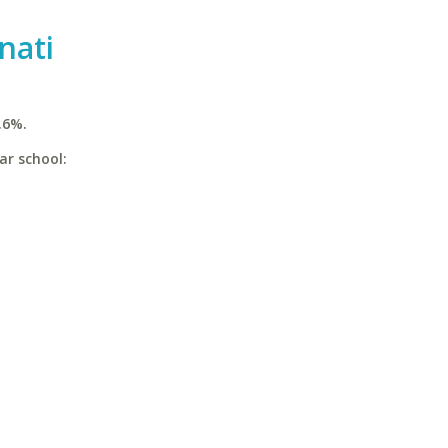
nati
.6%.
ar school: