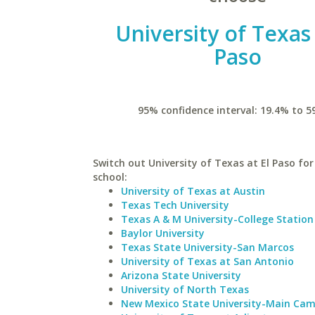
University of Texas 
Paso
95% confidence interval: 19.4% to 5
Switch out University of Texas at El Paso for
school:
University of Texas at Austin
Texas Tech University
Texas A & M University-College Station
Baylor University
Texas State University-San Marcos
University of Texas at San Antonio
Arizona State University
University of North Texas
New Mexico State University-Main Ca