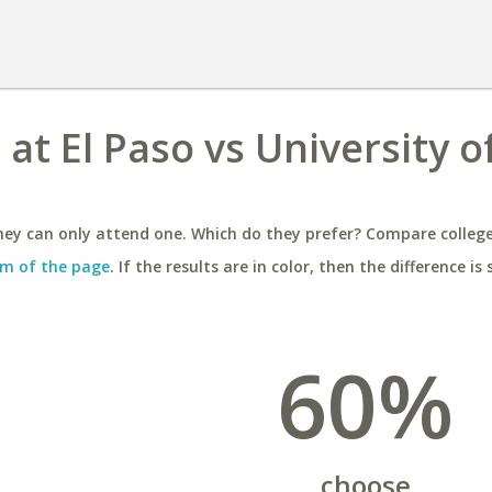
 at El Paso vs University o
ey can only attend one. Which do they prefer? Compare colleges
m of the page
. If the results are in color, then the difference is 
60%
choose