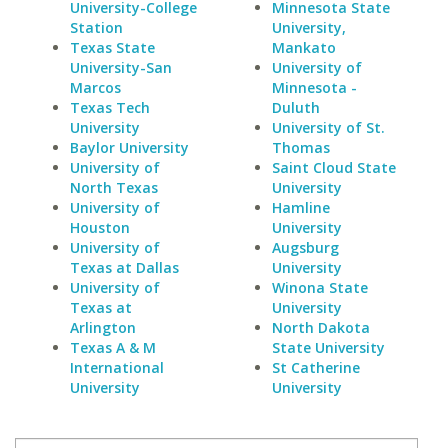
University-College
Minnesota State
Station
University,
Texas State
Mankato
University-San
University of
Marcos
Minnesota -
Texas Tech
Duluth
University
University of St.
Baylor University
Thomas
University of
Saint Cloud State
North Texas
University
University of
Hamline
Houston
University
University of
Augsburg
Texas at Dallas
University
University of
Winona State
Texas at
University
Arlington
North Dakota
Texas A & M
State University
International
St Catherine
University
University