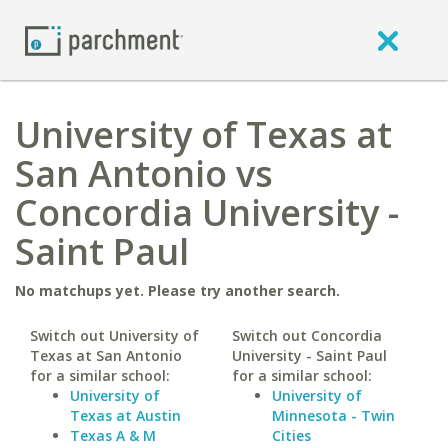
University of Texas at
San Antonio vs
Concordia University -
Saint Paul
No matchups yet. Please try another search.
Switch out University of
Switch out Concordia
Texas at San Antonio
University - Saint Paul
for a similar school:
for a similar school:
University of
University of
Texas at Austin
Minnesota - Twin
Texas A & M
Cities