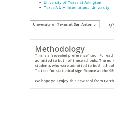
University of Texas at Arlington
Texas A & M International University
v
Methodology
This is a "revealed preference" tool. For e
admitted to both of these schools. The num
students who were admitted to both schools 
To test for statistical significance at the 95
We hope you enjoy this new tool from Parchm