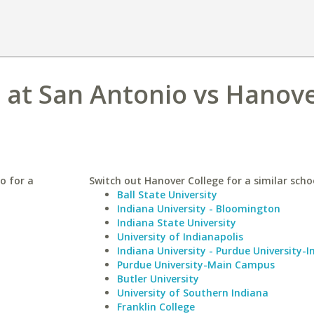
s at San Antonio vs Hanov
o for a
Switch out Hanover College for a similar scho
Ball State University
Indiana University - Bloomington
Indiana State University
University of Indianapolis
Indiana University - Purdue University-I
Purdue University-Main Campus
Butler University
University of Southern Indiana
Franklin College