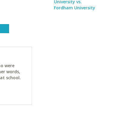
University vs.
Fordham University
ho were
her words,
at school.