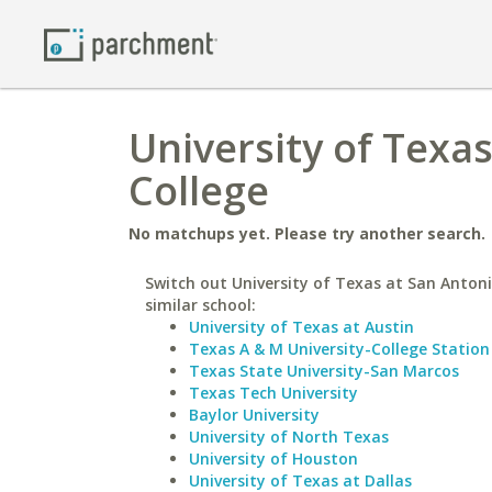
University of Texa
College
No matchups yet. Please try another search.
Switch out University of Texas at San Antoni
similar school:
University of Texas at Austin
Texas A & M University-College Station
Texas State University-San Marcos
Texas Tech University
Baylor University
University of North Texas
University of Houston
University of Texas at Dallas