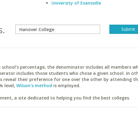
University of Evansville
s.
ach school's percentage, the denominator includes all members w
erator includes those students who chose a given school. In ot
reveal their preference for one over the other by attending th
% level,
Wilson's method
is employed.
ent, a site dedicated to helping you find the best colleges.