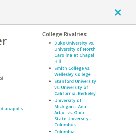
College Rivalries:
er
Duke University vs.
University of North
Carolina at Chapel
Hill
Smith College vs.
Wellesley College
ol:
Stanford University
vs. University of
California, Berkeley
University of
Michigan - Ann
ndianapolis
Arbor vs. Ohio
State University -
Columbus
Columbia