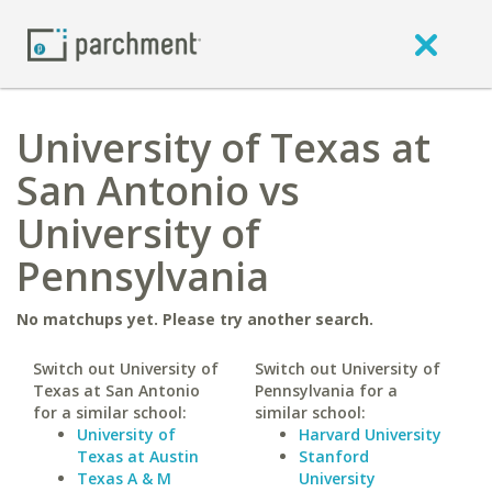
University of Texas at
San Antonio vs
University of
Pennsylvania
No matchups yet. Please try another search.
Switch out University of
Switch out University of
Texas at San Antonio
Pennsylvania for a
for a similar school:
similar school:
University of
Harvard University
Texas at Austin
Stanford
Texas A & M
University