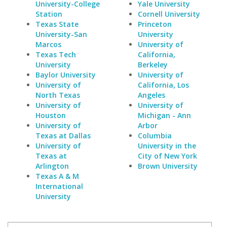
University-College
Yale University
Station
Cornell University
Texas State
Princeton
University-San
University
Marcos
University of
Texas Tech
California,
University
Berkeley
Baylor University
University of
University of
California, Los
North Texas
Angeles
University of
University of
Houston
Michigan - Ann
University of
Arbor
Texas at Dallas
Columbia
University of
University in the
Texas at
City of New York
Arlington
Brown University
Texas A & M
International
University