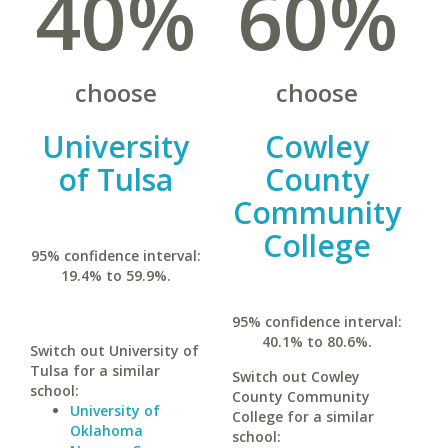
40%
60%
choose
choose
University
Cowley
of Tulsa
County
Community
College
95% confidence interval:
19.4% to 59.9%.
95% confidence interval:
40.1% to 80.6%.
Switch out University of
Tulsa for a similar
Switch out Cowley
school:
County Community
University of
College for a similar
Oklahoma
school: