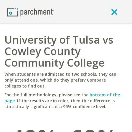
University of Tulsa vs
Cowley County
Community College
When students are admitted to two schools, they can
only attend one. Which do they prefer? Compare
colleges to find out.
For the full methodology, please see the
bottom of the
page
. If the results are in color, then the difference is
statistically significant at a 95% confidence level.