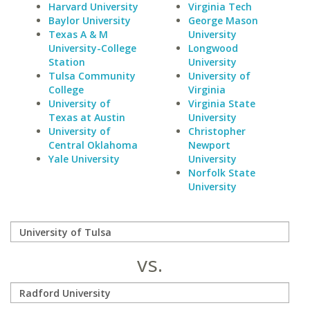
Harvard University
Virginia Tech
Baylor University
George Mason
Texas A & M
University
University-College
Longwood
Station
University
Tulsa Community
University of
College
Virginia
University of
Virginia State
Texas at Austin
University
University of
Christopher
Central Oklahoma
Newport
Yale University
University
Norfolk State
University
vs.