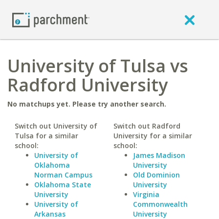
University of Tulsa vs
Radford University
No matchups yet. Please try another search.
Switch out University of
Switch out Radford
Tulsa for a similar
University for a similar
school:
school:
University of
James Madison
Oklahoma
University
Norman Campus
Old Dominion
Oklahoma State
University
University
Virginia
University of
Commonwealth
Arkansas
University