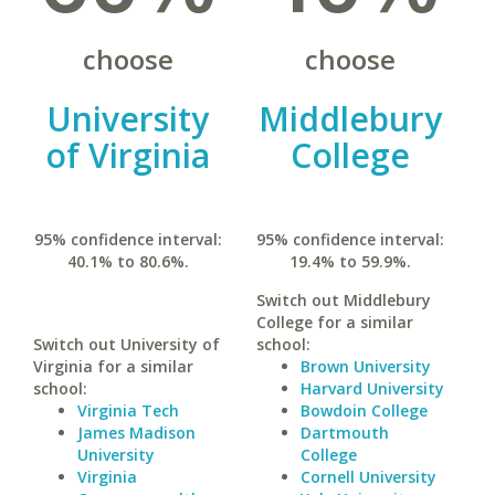
choose
choose
University
Middlebury
of Virginia
College
95% confidence interval:
95% confidence interval:
40.1% to 80.6%.
19.4% to 59.9%.
Switch out Middlebury
College for a similar
Switch out University of
school:
Virginia for a similar
Brown University
school:
Harvard University
Virginia Tech
Bowdoin College
James Madison
Dartmouth
University
College
Virginia
Cornell University