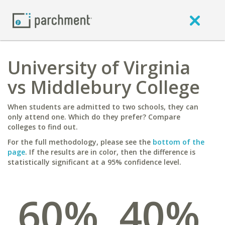
University of Virginia
vs Middlebury College
When students are admitted to two schools, they can
only attend one. Which do they prefer? Compare
colleges to find out.
For the full methodology, please see the
bottom of the
page
. If the results are in color, then the difference is
statistically significant at a 95% confidence level.
60%
40%