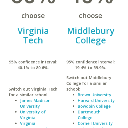
choose
choose
Virginia
Middlebury
Tech
College
95% confidence interval:
95% confidence interval:
40.1% to 80.6%.
19.4% to 59.9%.
Switch out Middlebury
College for a similar
Switch out Virginia Tech
school:
for a similar school:
Brown University
James Madison
Harvard University
University
Bowdoin College
University of
Dartmouth
Virginia
College
Virginia
Cornell University