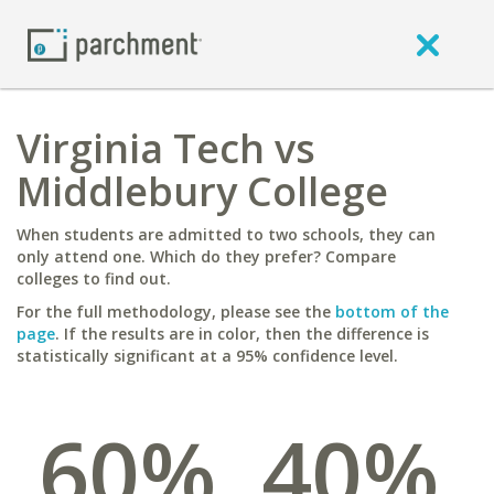
Virginia Tech vs
Middlebury College
When students are admitted to two schools, they can
only attend one. Which do they prefer? Compare
colleges to find out.
For the full methodology, please see the
bottom of the
page
. If the results are in color, then the difference is
statistically significant at a 95% confidence level.
60%
40%