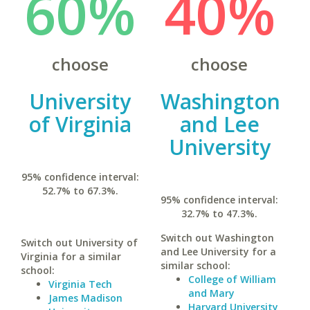
60%
40%
choose
choose
University
Washington
of Virginia
and Lee
University
95% confidence interval:
52.7% to 67.3%.
95% confidence interval:
32.7% to 47.3%.
Switch out Washington
Switch out University of
and Lee University for a
Virginia for a similar
similar school:
school:
College of William
Virginia Tech
and Mary
James Madison
Harvard University