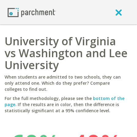
University of Virginia
vs Washington and Lee
University
When students are admitted to two schools, they can
only attend one. Which do they prefer? Compare
colleges to find out.
For the full methodology, please see the
bottom of the
page
. If the results are in color, then the difference is
statistically significant at a 95% confidence level.