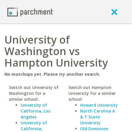
University of
Washington vs
Hampton University
No matchups yet. Please try another search.
Switch out University of
Switch out Hampton
Washington for a
University for a similar
similar school:
school:
University of
Howard University
California, Los
North Carolina A
Angeles
& T State
University of
University
California,
Old Dominion