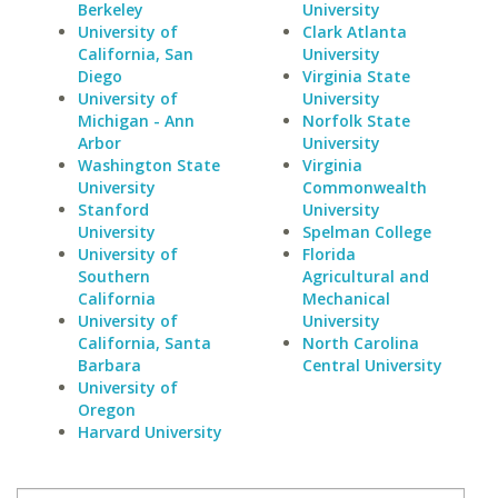
Berkeley
University
University of
Clark Atlanta
California, San
University
Diego
Virginia State
University of
University
Michigan - Ann
Norfolk State
Arbor
University
Washington State
Virginia
University
Commonwealth
Stanford
University
University
Spelman College
University of
Florida
Southern
Agricultural and
California
Mechanical
University of
University
California, Santa
North Carolina
Barbara
Central University
University of
Oregon
Harvard University