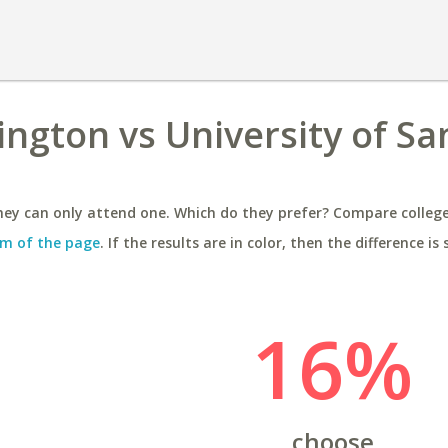
ington vs University of Sa
ey can only attend one. Which do they prefer? Compare colleges
m of the page
. If the results are in color, then the difference is 
16%
choose