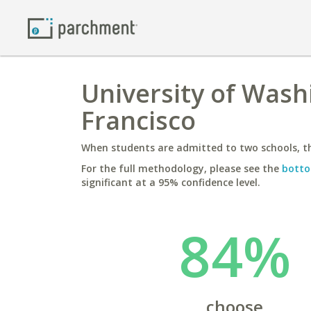
University of Wash
Francisco
When students are admitted to two schools, th
For the full methodology, please see the
botto
significant at a 95% confidence level.
84%
choose