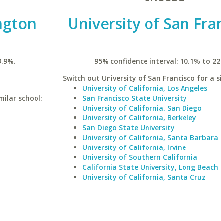
ngton
University of San Fra
9.9%.
95% confidence interval: 10.1% to 22
Switch out University of San Francisco for a s
University of California, Los Angeles
milar school:
San Francisco State University
University of California, San Diego
University of California, Berkeley
San Diego State University
University of California, Santa Barbara
University of California, Irvine
University of Southern California
California State University, Long Beach
University of California, Santa Cruz