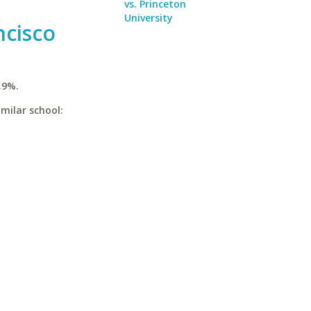
vs. Princeton
University
ncisco
.9%.
imilar school: