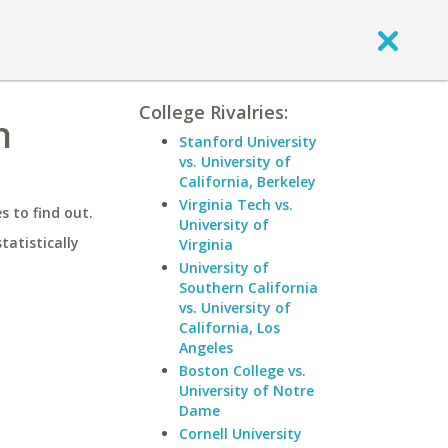
College Rivalries:
n
Stanford University
vs. University of
California, Berkeley
Virginia Tech vs.
 to find out.
University of
statistically
Virginia
University of
Southern California
vs. University of
California, Los
Angeles
Boston College vs.
University of Notre
Dame
Cornell University