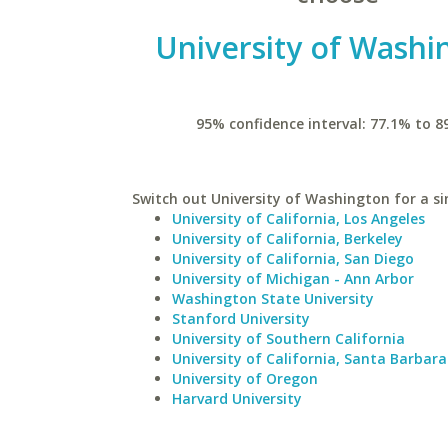
University of Washi
95% confidence interval: 77.1% to 8
Switch out University of Washington for a si
University of California, Los Angeles
University of California, Berkeley
University of California, San Diego
University of Michigan - Ann Arbor
Washington State University
Stanford University
University of Southern California
University of California, Santa Barbara
University of Oregon
Harvard University