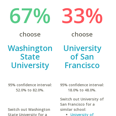
67%
33%
choose
choose
Washington
University
State
of San
University
Francisco
95% confidence interval:
95% confidence interval:
52.0% to 82.0%.
18.0% to 48.0%.
Switch out University of
San Francisco for a
Switch out Washington
similar school:
State University for a
University of