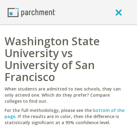
Washington State
University vs
University of San
Francisco
When students are admitted to two schools, they can
only attend one. Which do they prefer? Compare
colleges to find out.
For the full methodology, please see the
bottom of the
page
. If the results are in color, then the difference is
statistically significant at a 95% confidence level.