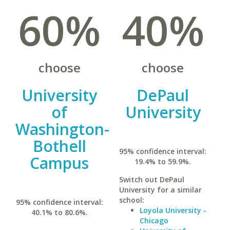
60%
40%
choose
choose
University
DePaul
of
University
Washington-
Bothell
95% confidence interval:
Campus
19.4% to 59.9%.
Switch out DePaul
University for a similar
school:
95% confidence interval:
Loyola University -
40.1% to 80.6%.
Chicago