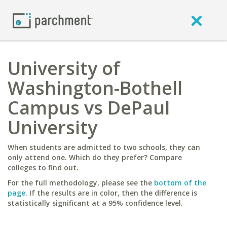
University of
Washington-Bothell
Campus vs DePaul
University
When students are admitted to two schools, they can
only attend one. Which do they prefer? Compare
colleges to find out.
For the full methodology, please see the
bottom of the
page
. If the results are in color, then the difference is
statistically significant at a 95% confidence level.