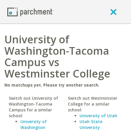
University of
Washington-Tacoma
Campus vs
Westminster College
No matchups yet. Please try another search.
Switch out University of
Switch out Westminster
Washington-Tacoma
College for a similar
Campus for a similar
school:
school:
University of Utah
University of
Utah State
Washington
University