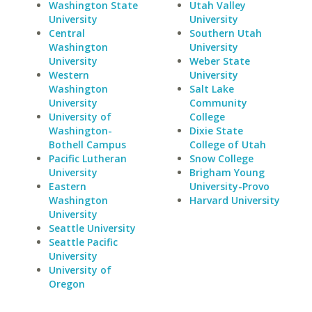
Washington State
Utah Valley
University
University
Central
Southern Utah
Washington
University
University
Weber State
Western
University
Washington
Salt Lake
University
Community
University of
College
Washington-
Dixie State
Bothell Campus
College of Utah
Pacific Lutheran
Snow College
University
Brigham Young
Eastern
University-Provo
Washington
Harvard University
University
Seattle University
Seattle Pacific
University
University of
Oregon