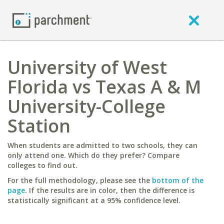
University of West
Florida vs Texas A & M
University-College
Station
When students are admitted to two schools, they can
only attend one. Which do they prefer? Compare
colleges to find out.
For the full methodology, please see the
bottom of the
page
. If the results are in color, then the difference is
statistically significant at a 95% confidence level.