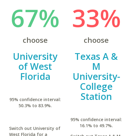
67%
33%
choose
choose
University
Texas A &
of West
M
Florida
University-
College
Station
95% confidence interval:
50.3% to 83.9%.
95% confidence interval:
16.1% to 49.7%.
Switch out University of
West Florida for a