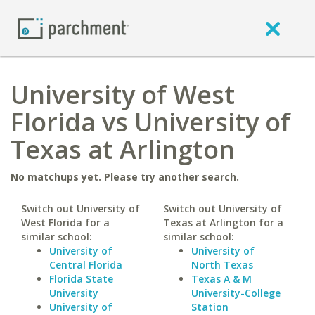
University of West
Florida vs University of
Texas at Arlington
No matchups yet. Please try another search.
Switch out University of
Switch out University of
West Florida for a
Texas at Arlington for a
similar school:
similar school:
University of
University of
Central Florida
North Texas
Florida State
Texas A & M
University
University-College
University of
Station