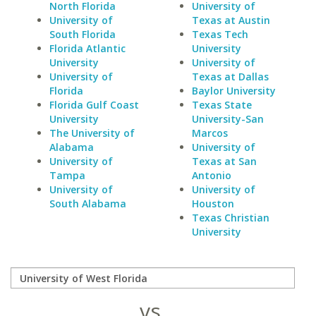
North Florida
University of
University of
Texas at Austin
South Florida
Texas Tech
Florida Atlantic
University
University
University of
University of
Texas at Dallas
Florida
Baylor University
Florida Gulf Coast
Texas State
University
University-San
The University of
Marcos
Alabama
University of
University of
Texas at San
Tampa
Antonio
University of
University of
South Alabama
Houston
Texas Christian
University
vs.