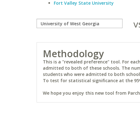
Fort Valley State University
v
Methodology
This is a "revealed preference" tool. For e
admitted to both of these schools. The num
students who were admitted to both schools 
To test for statistical significance at the 95
We hope you enjoy this new tool from Parchm