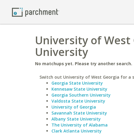
University of West 
University
No matchups yet. Please try another search.
Switch out University of West Georgia for a s
Georgia State University
Kennesaw State University
Georgia Southern University
Valdosta State University
University of Georgia
Savannah State University
Albany State University
The University of Alabama
Clark Atlanta University