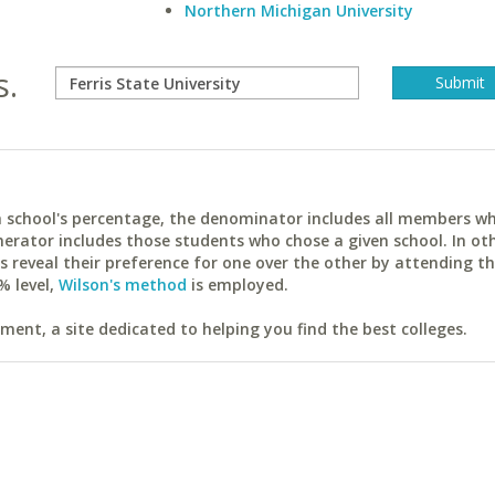
Northern Michigan University
s.
ach school's percentage, the denominator includes all members w
erator includes those students who chose a given school. In ot
reveal their preference for one over the other by attending th
% level,
Wilson's method
is employed.
ent, a site dedicated to helping you find the best colleges.