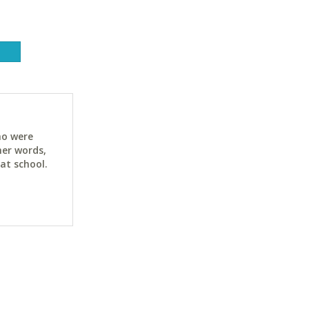
ho were
her words,
at school.