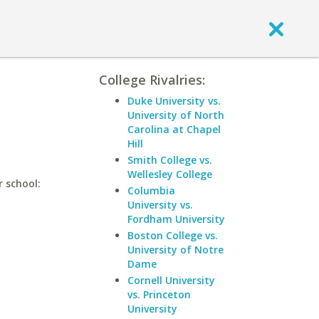
College Rivalries:
Duke University vs.
University of North
Carolina at Chapel
Hill
Smith College vs.
Wellesley College
r school:
Columbia
University vs.
Fordham University
Boston College vs.
University of Notre
Dame
Cornell University
vs. Princeton
University