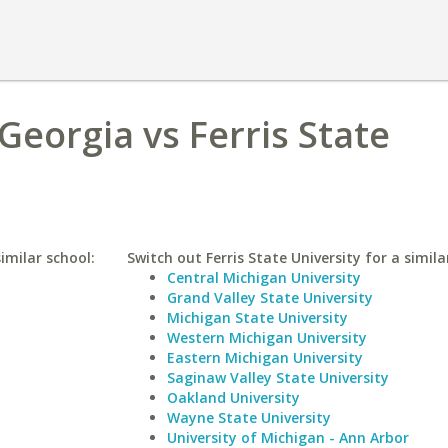
Georgia vs Ferris State
imilar school:
Switch out Ferris State University for a simila
Central Michigan University
Grand Valley State University
Michigan State University
Western Michigan University
Eastern Michigan University
Saginaw Valley State University
Oakland University
Wayne State University
University of Michigan - Ann Arbor