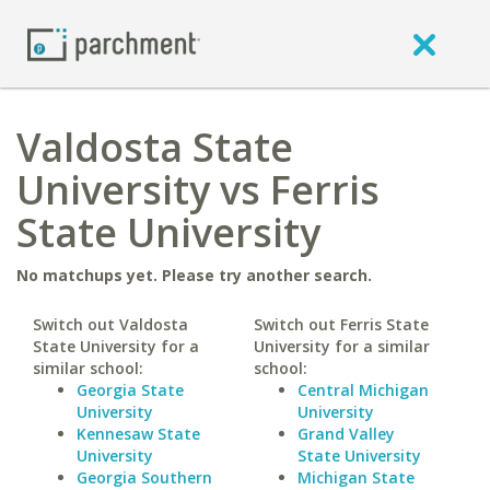
Valdosta State
University vs Ferris
State University
No matchups yet. Please try another search.
Switch out Valdosta
Switch out Ferris State
State University for a
University for a similar
similar school:
school:
Georgia State
Central Michigan
University
University
Kennesaw State
Grand Valley
University
State University
Georgia Southern
Michigan State