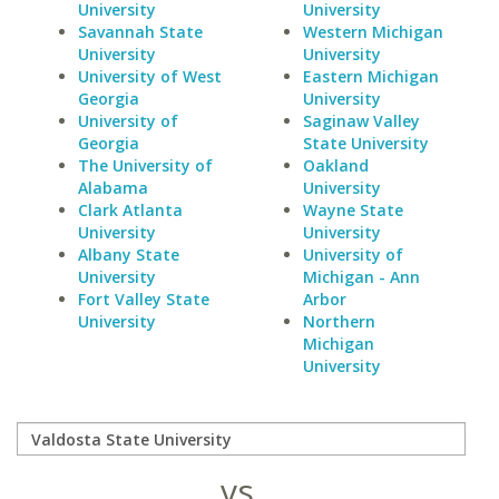
University
University
Savannah State
Western Michigan
University
University
University of West
Eastern Michigan
Georgia
University
University of
Saginaw Valley
Georgia
State University
The University of
Oakland
Alabama
University
Clark Atlanta
Wayne State
University
University
Albany State
University of
University
Michigan - Ann
Fort Valley State
Arbor
University
Northern
Michigan
University
vs.