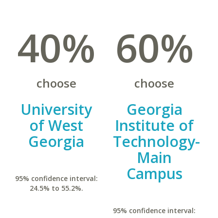
40%
60%
choose
choose
University
Georgia
of West
Institute of
Georgia
Technology-
Main
Campus
95% confidence interval:
24.5% to 55.2%.
95% confidence interval: