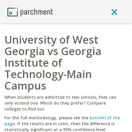
University of West
Georgia vs Georgia
Institute of
Technology-Main
Campus
When students are admitted to two schools, they can
only attend one. Which do they prefer? Compare
colleges to find out.
For the full methodology, please see the
bottom of the
page
. If the results are in color, then the difference is
statistically significant at a 95% confidence level.