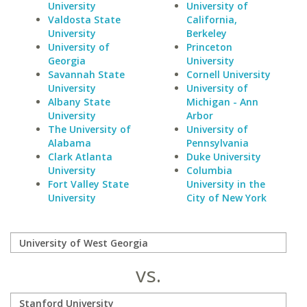
University
University of
Valdosta State
California,
University
Berkeley
University of
Princeton
Georgia
University
Savannah State
Cornell University
University
University of
Albany State
Michigan - Ann
University
Arbor
The University of
University of
Alabama
Pennsylvania
Clark Atlanta
Duke University
University
Columbia
Fort Valley State
University in the
University
City of New York
vs.