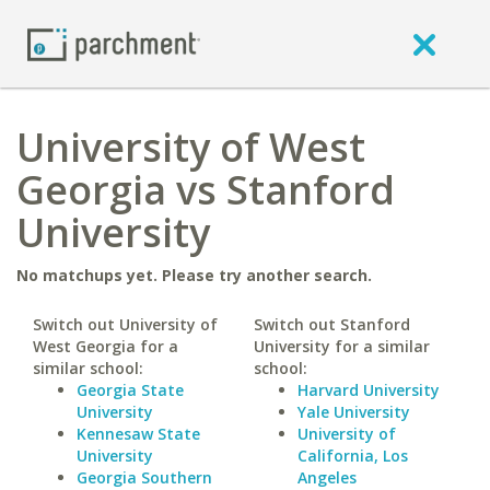
University of West
Georgia vs Stanford
University
No matchups yet. Please try another search.
Switch out University of
Switch out Stanford
West Georgia for a
University for a similar
similar school:
school:
Georgia State
Harvard University
University
Yale University
Kennesaw State
University of
University
California, Los
Georgia Southern
Angeles