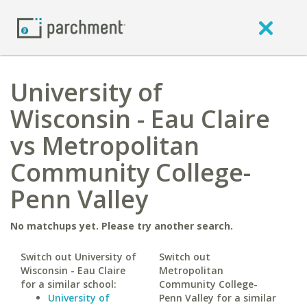
University of
Wisconsin - Eau Claire
vs Metropolitan
Community College-
Penn Valley
No matchups yet. Please try another search.
Switch out University of
Switch out
Wisconsin - Eau Claire
Metropolitan
for a similar school:
Community College-
University of
Penn Valley for a similar