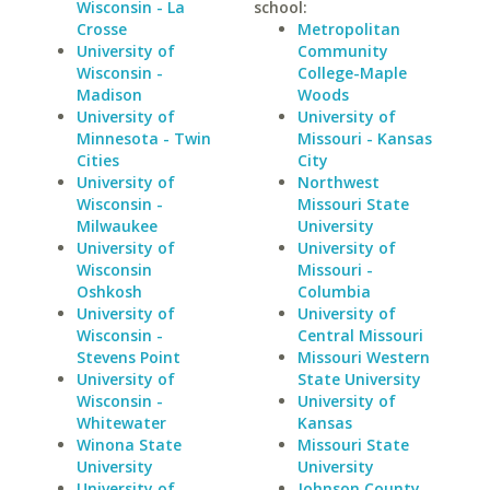
Wisconsin - La
school:
Crosse
Metropolitan
University of
Community
Wisconsin -
College-Maple
Madison
Woods
University of
University of
Minnesota - Twin
Missouri - Kansas
Cities
City
University of
Northwest
Wisconsin -
Missouri State
Milwaukee
University
University of
University of
Wisconsin
Missouri -
Oshkosh
Columbia
University of
University of
Wisconsin -
Central Missouri
Stevens Point
Missouri Western
University of
State University
Wisconsin -
University of
Whitewater
Kansas
Winona State
Missouri State
University
University
University of
Johnson County