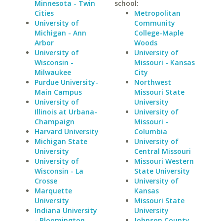
Minnesota - Twin
school:
Cities
Metropolitan
University of
Community
Michigan - Ann
College-Maple
Arbor
Woods
University of
University of
Wisconsin -
Missouri - Kansas
Milwaukee
City
Purdue University-
Northwest
Main Campus
Missouri State
University of
University
Illinois at Urbana-
University of
Champaign
Missouri -
Harvard University
Columbia
Michigan State
University of
University
Central Missouri
University of
Missouri Western
Wisconsin - La
State University
Crosse
University of
Marquette
Kansas
University
Missouri State
Indiana University
University
- Bloomington
Johnson County