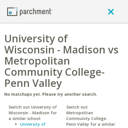
University of
Wisconsin - Madison vs
Metropolitan
Community College-
Penn Valley
No matchups yet. Please try another search.
Switch out University of
Switch out
Wisconsin - Madison for
Metropolitan
a similar school:
Community College-
University of
Penn Valley for a similar