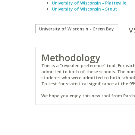
University of Wisconsin - Platteville
University of Wisconsin - Stout
v
Methodology
This is a "revealed preference" tool. For e
admitted to both of these schools. The num
students who were admitted to both schools 
To test for statistical significance at the 95
We hope you enjoy this new tool from Parchm