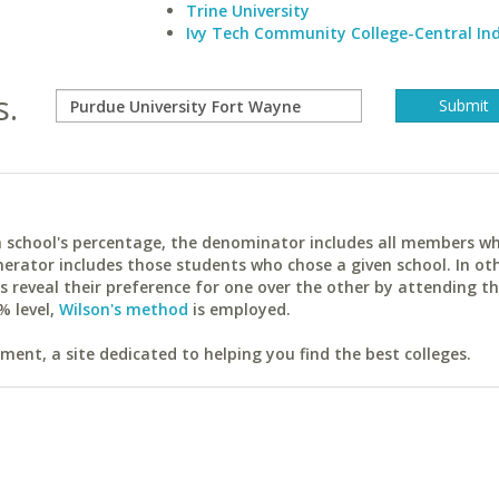
Trine University
Ivy Tech Community College-Central In
s.
ach school's percentage, the denominator includes all members w
erator includes those students who chose a given school. In ot
reveal their preference for one over the other by attending th
% level,
Wilson's method
is employed.
ent, a site dedicated to helping you find the best colleges.