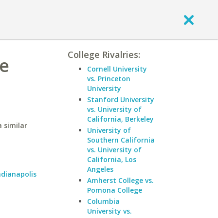
College Rivalries:
ue
Cornell University
vs. Princeton
University
Stanford University
vs. University of
California, Berkeley
 similar
University of
Southern California
vs. University of
California, Los
Angeles
ndianapolis
Amherst College vs.
Pomona College
Columbia
University vs.