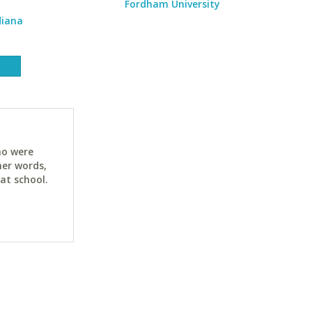
Fordham University
diana
ho were
her words,
at school.