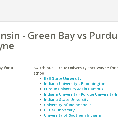
onsin - Green Bay vs Purd
yne
ay for a
Switch out Purdue University Fort Wayne for a
school:
Ball State University
Indiana University - Bloomington
Purdue University-Main Campus
Indiana University - Purdue University-I
Indiana State University
University of Indianapolis
Butler University
University of Southern Indiana