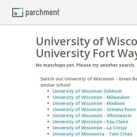
University of Wisc
University Fort Wa
No matchups yet. Please try another search.
Switch out University of Wisconsin - Green B
similar school:
University of Wisconsin Oshkosh
University of Wisconsin - Milwaukee
University of Wisconsin - Madison
University of Wisconsin - Stevens Point
University of Wisconsin - Whitewater
University of Wisconsin - Eau Claire
University of Wisconsin - La Crosse
University of Minnesota - Twin Cities